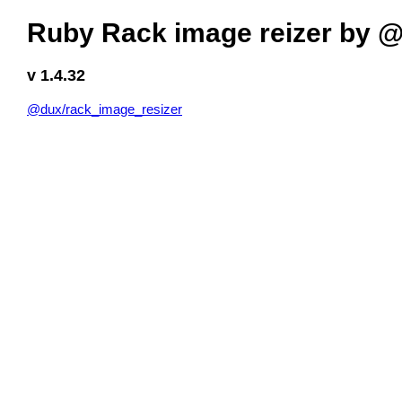
Ruby Rack image reizer by 
v 1.4.32
@dux/rack_image_resizer